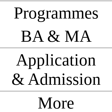
Programmes
BA & MA
Application
& Admission
More