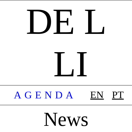
DE L
LI
AGENDA
EN
PT
News